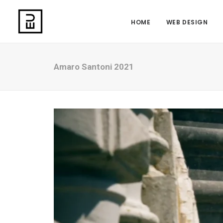
HOME
WEB DESIGN
Amaro Santoni 2021