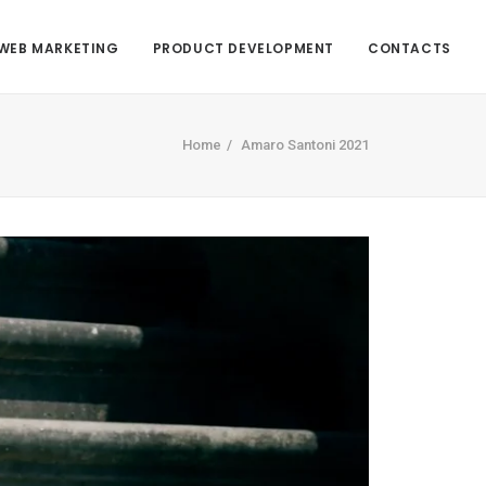
WEB MARKETING
PRODUCT DEVELOPMENT
CONTACTS
Home
Amaro Santoni 2021