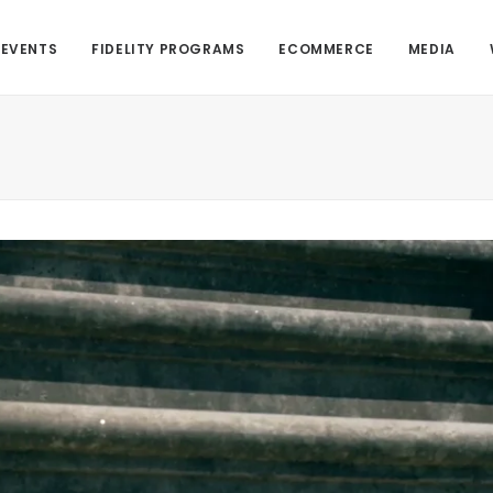
EVENTS
FIDELITY PROGRAMS
ECOMMERCE
MEDIA